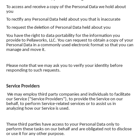
To access and receive a copy of the Personal Data we hold about
you
To rectify any Personal Data held about you that is inaccurate
To request the deletion of Personal Data held about you
You have the right to data portability for the information you
provide to Pellaworks, LLC. You can request to obtain a copy of your
Personal Data in a commonly used electronic format so that you can
manage and move it.
Please note that we may ask you to verify your identity before
responding to such requests.
Service Providers
We may employ third party companies and individuals to facilitate
our Service ("Service Providers"), to provide the Service on our
behalf, to perform Service-related services or to assist us in
analyzing how our Service is used.
These third parties have access to your Personal Data only to
perform these tasks on our behalf and are obligated not to disclose
or use it for any other purpose.