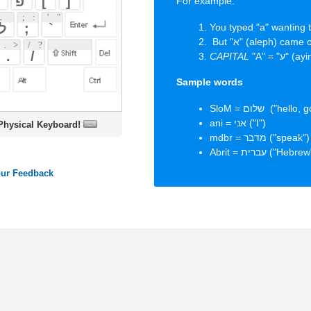
Sample words
SloM = שלום ("hello, goodbye, peace")
ani = אני ("I")
oard!
mdbr = מדבר ("speak")
Abrit = עברית ("Hebrew")
ords
Dictionary
Features
Pricing
Help
Contact Us
|
|
|
|
|
t © 2026 PellaWorks, LLC |
Terms of Use
Privacy Policy
nslate Hebrew, Type in Hebrew, Phonetic Typing and Phonetic Hebrew Translation Tool