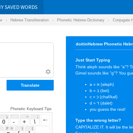
RDS
ansliteration
- Phonetic Hebrew Dictionary -
Conjugate Hebrew Verbs
-
Hear Hebrew 
doitinHebrew Phonetic Hebrew Keyboard Tips
Just Start Typing
Think aleph sounds like "a"? Try it.
Gimel sounds like "g"? You guessed it again.
a = א (aleph)
b = ב (bet)
c = כ (chaf/kaf)
d = ד (dalet)
 Keyboard Tips
you guess the rest!
 = 
 | 
Type the wrong letter?
 
 \ 
CAPITALIZE IT. It will be the letter you wanted.
 { 
 ] 
For example:
 
You typed "a" wanting the letter "ע" (ayin)
But "א" (aleph) came out instead! :-(
CAPITAL
"A" = "ע" (ayin) ... happy again