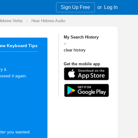
Sign Up Free
or
Log In
Audio
My Search History
--
clear history
Get the mobile app