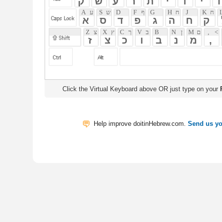
Click the Virtual Keyboard above OR just type on your
Physical Keyb
Help improve doitinHebrew.com.
Send us your Feedback
Translate
My Saved W
|
Copyrigh
Free Online Hebrew Dictionary: Tra