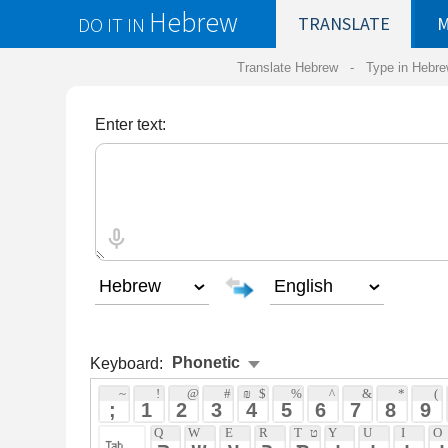
Hebrew
DO IT IN
TRANSLATE
MY
SAVED
WO
Translate Hebrew -
Type in Hebrew
-
Hebrew Tr
Enter text:
Keyboard:
Phonetic
 ~ 
 ! 
 @ 
 # 
 ₪ 
 $ 
 % 
 ^ 
 & 
 * 
 ( 
 ) 
 ֿ 
 ; 
 1 
 2 
 3 
 4 
 5 
 6 
 7 
 8 
 9 
 0 
 - 
 +
 Q 
 W 
 E 
 R 
 T 
 ט 
 Y 
 U 
 I 
 O 
 P 
 ף 
 } 
 ק 
 ש 
 ע 
 ר 
 ת 
 י 
 ו 
 י 
 ו 
 פ 
 [ 
 A 
 ע 
 S 
 ש 
 D 
 F 
 ף 
 G 
 H 
 ח 
 J 
 K 
 ח 
 L 
 ; 
 : 
 ' 
 "
 א 
 ס 
 ד 
 פ 
 ג 
 ה 
 ח 
 ק 
 ל 
 ; 
 ` 
 Z 
 צ 
 X 
 ץ 
 C 
 ך 
 V 
 ב 
 B 
 N 
 ן 
 M 
 ם 
 , 
 < 
 . 
 > 
 / 
 ? 
 ז 
 צ 
 כ 
 ו 
 ב 
 נ 
 מ 
 , 
 . 
 / 