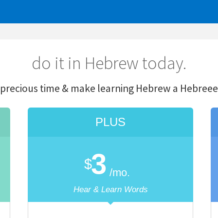
o it in Hebrew today.
ime & make learning Hebrew a
He
breeeeeze.
PLUS
PR
3
5
$
$
/mo.
/m
Hear & Learn Words
only $2 more! Hear 
Unlimited
Translations
Unlimited
Transla
300 Saved Words
Unlimited
Saved 