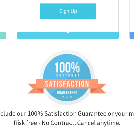
r 100% Satisfaction Guarantee or your money back.
 free - No Contract. Cancel anytime.
ion fees?
Do you offer day passes?
ption at any
Yes. We've found a number of our visitors have a sh
 to sign a
learn just a few words in Hebrew.
Contact us
to g
Pass for just $0.99!
?
 tab of your
Do you offer non-profit discounts
have full
Yes. We offer customized plans to non-profits an
rent billing
organizations.
Contact us
for details
ccount until
w.