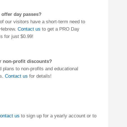
a yearly account or to