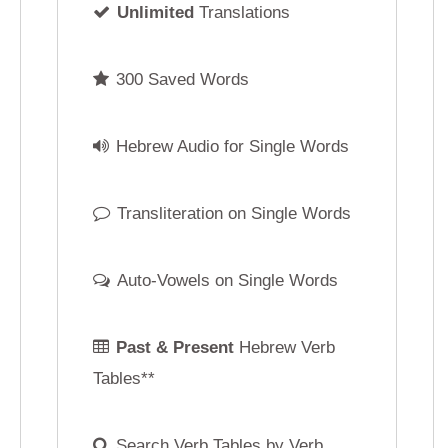
Hebrew Audio for Single Words
Hebrew Audio for
Transliteration on Single Words
Transliteration on
Auto-Vowels on Single Words
Auto-Vowels on
F
Past & Present
Hebrew Verb
Past, Present, F
Tables**
Command
Hebrew Ve
Search Verb Tables by Verb
Reverse Verb Ta
Root ("Shoresh")
No Verb Root Requir
No Hebrew Cursive Script
Hebrew Cursive S
Phonetic Hebrew Keyboard
Phonetic Hebrew