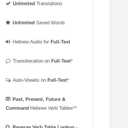
Full-Text
Full-Text
*
ull-Text
*
uture &
rb Tables**
ble Lookup
-
ed!
cript
 Keyboard