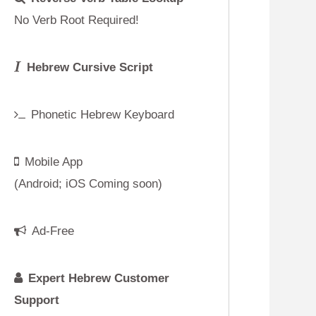
g soon)
ustomer
p