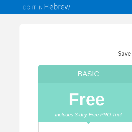
Hebrew
DO IT IN
d
Save
precious
t
BASIC
Free
includes
3
-day Free PRO Trial
Unlimited
Translations
50 Saved Words