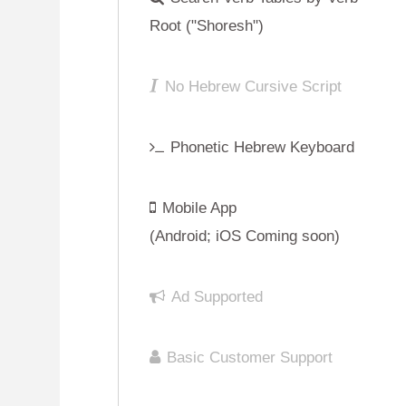
Mobile App
(Android; iOS Coming soon)
Ad Supported
Basic Customer Support
Sign Up