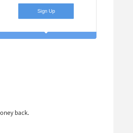
ort-term need to
et a PRO Day
?
d educational
!