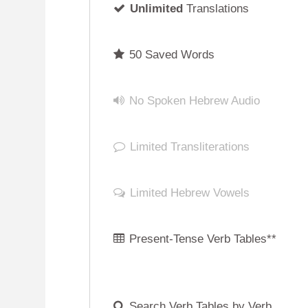
No Spoken Hebrew Audio
Limited Transliterations
Limited Hebrew Vowels
Present-Tense Verb Tables**
Search Verb Tables by Verb
Root ("Shoresh")
No Hebrew Cursive Script
Phonetic Hebrew Keyboard