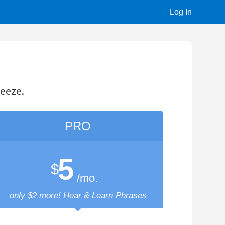
Log In
O
o.
& Learn Phrases
tions
Words