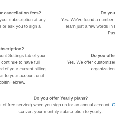
Do you offer Yearly plans?
rvice) when you sign up for an annual account.
Contact us
to sign up for 
nvert your monthly subscription to yearly.
ic Hebrew vowelization
"menukad"
and transliteration of
agraphs) is limited to 5,000 characters per month (approx. 4 typed pages).
 do not count against this limit. If you require more than 5,000 chars/mo
lease
Contact Us
to arrange a customized plan.
**1,500+ Verb conjugation tables!
ords
Dictionary
Features
Pricing
Help
Contact Us
|
|
|
|
|
t © 2026 PellaWorks, LLC |
Terms of Use
Privacy Policy
nslate Hebrew, Type in Hebrew, Phonetic Typing and Phonetic Hebrew Translation Tool