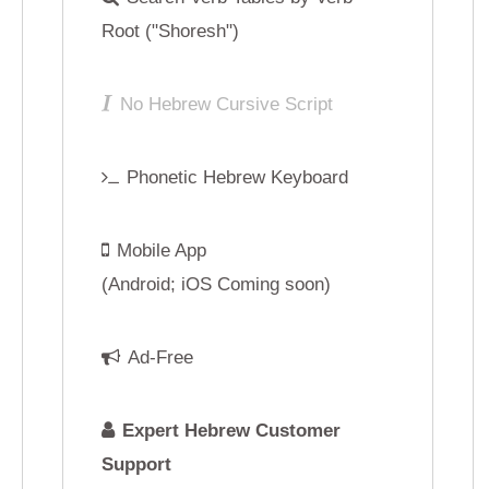
Mobile App
Mobile App
(Android; iOS Coming soon)
(Android; iOS Comin
Ad-Free
Ad-Free
Expert Hebrew Customer
Expert Hebrew C
Support
Support
Sign Up
Sign U