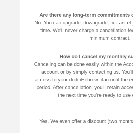
Yes. We even offer a discount (two months of free se
co
*Automat
full-text (sentences & par
Single word vowelizations
p
Translate
My Saved W
|
Copyrigh
Free Online Hebrew Dictionary: Tra