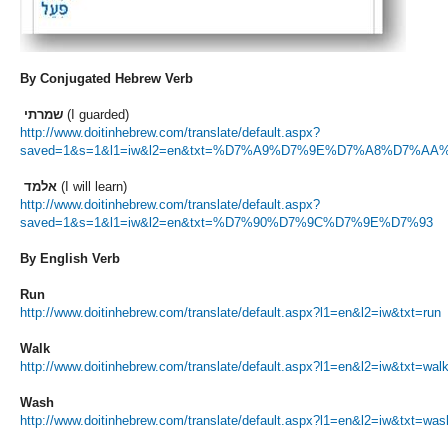
By Conjugated Hebrew Verb
שמרתי
(I guarded)
http://www.doitinhebrew.com/translate/default.aspx?
saved=1&s=1&l1=iw&l2=en&txt=%D7%A9%D7%9E%D7%A8%D7%AA
אלמד
(I will learn)
http://www.doitinhebrew.com/translate/default.aspx?
saved=1&s=1&l1=iw&l2=en&txt=%D7%90%D7%9C%D7%9E%D7%93
By English Verb
Run
http://www.doitinhebrew.com/translate/default.aspx?l1=en&l2=iw&txt=run
Walk
http://www.doitinhebrew.com/translate/default.aspx?l1=en&l2=iw&txt=wal
Wash
http://www.doitinhebrew.com/translate/default.aspx?l1=en&l2=iw&txt=was