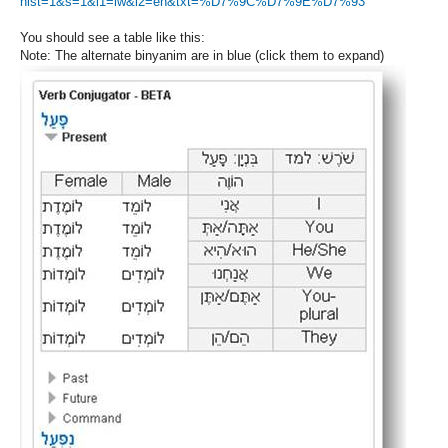
hist=1&s=1&l1=iw&l2=en&txt=%D7%9C%D7%9E%D7%93
You should see a table like this:
Note: The alternate binyanim are in blue (click them to expand)