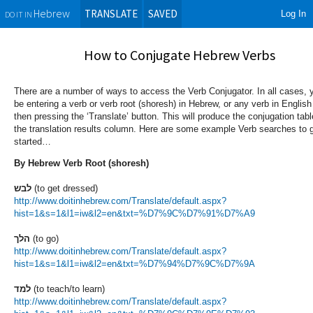
TRANSLATE
SAVED
Log In
Hebrew
DO IT IN
How to Conjugate Hebrew Verbs
There are a number of ways to access the Verb Conjugator. In all cases, y
be entering a verb or verb root (shoresh) in Hebrew, or any verb in Englis
then pressing the ‘Translate’ button. This will produce the conjugation tabl
the translation results column. Here are some example Verb searches to 
started…
By Hebrew Verb Root (shoresh)
לבש
(to get dressed)
http://www.doitinhebrew.com/Translate/default.aspx?
hist=1&s=1&l1=iw&l2=en&txt=%D7%9C%D7%91%D7%A9
הלך
(to go)
http://www.doitinhebrew.com/Translate/default.aspx?
hist=1&s=1&l1=iw&l2=en&txt=%D7%94%D7%9C%D7%9A
למד
(to teach/to learn)
http://www.doitinhebrew.com/Translate/default.aspx?