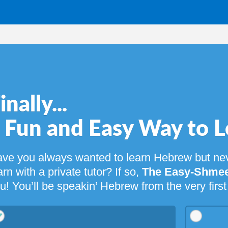
...
 and Easy Way to Learn Heb
ways wanted to learn Hebrew but never had the time or
 private tutor? If so,
The Easy-Shmeezy Guide to Heb
 be speakin’ Hebrew from the very first page!
39.95
$
29.95
$
14.95
Digital eBook &
Digital eBook Only
+ MP3 Lessons Bundle