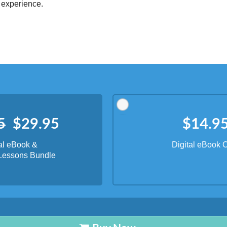
ords
Dictionary
Features
Pricing
Help
Contact Us
|
|
|
|
|
t © 2026 PellaWorks, LLC |
Terms of Use
Privacy Policy
nslate Hebrew, Type in Hebrew, Phonetic Typing and Phonetic Hebrew Translation Tool