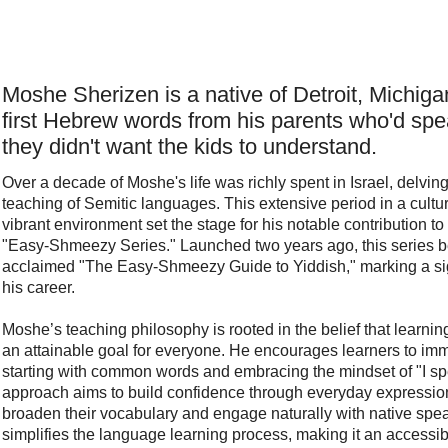
95
$
14.95
Digital eBook Only
dle
Buy Now