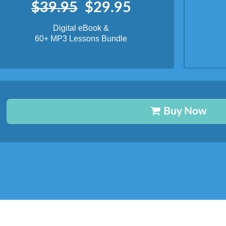
Buy Now
What's Inside?