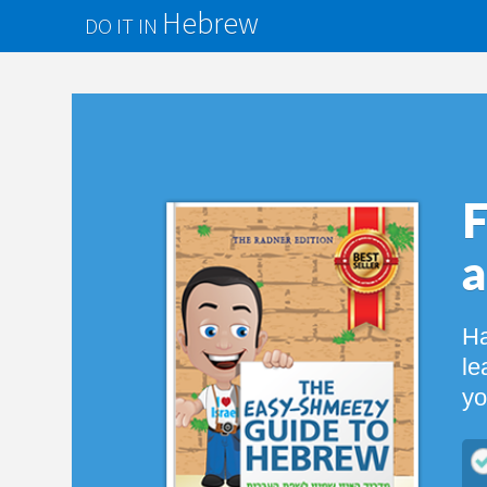
Hebrew
DO IT IN
Finally
a Fun
Have you al
learn with a
you! You’ll
$
60