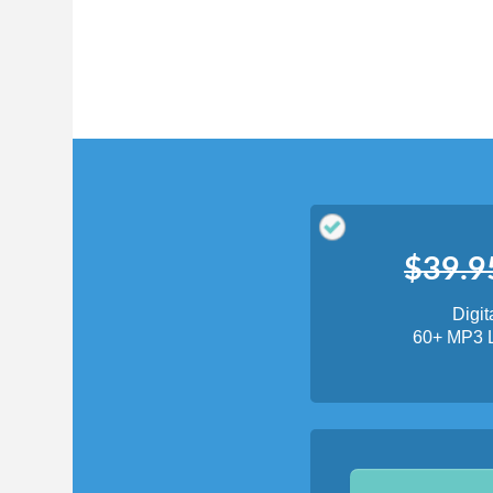
Translate
My Saved W
|
Copyrigh
Free Online Hebrew Dictionary: Tra