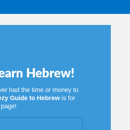
rew!
 money to
rew
is for