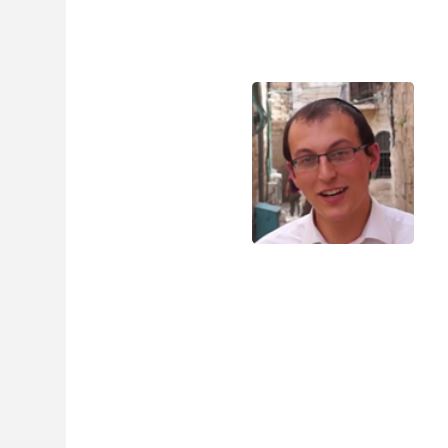
experience.
$
39.95
$
29.
Digital eBook &
60+ MP3 Lessons Bun