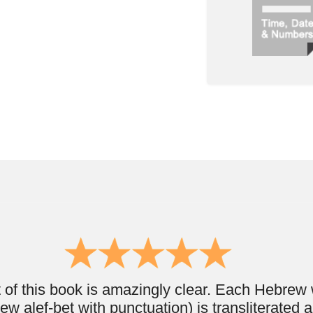
book is amazingly clear. Each Hebrew word or phrase
et with punctuation) is transliterated and translated
. I really enjoyed the order that the book is written
he basics - "yes, no, please and thank you" and then
st common words/phrases in topics until the reader
 a vocabulary to understand paragraphs.
ll ages. It was really done well enough that almost
p and gain Hebrew knowledge. You’ll love it ;) "
Josef Vitstein