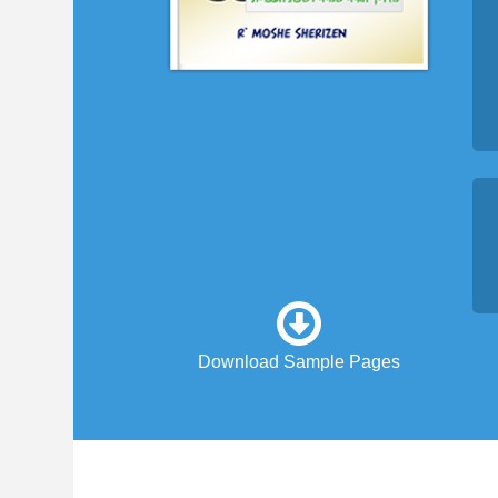
Download Sample Pages
1. Real spoken Hebrew...