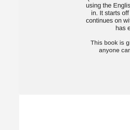
Moshe She
first He
they didn
Over a decad
teaching of 
vibrant envi
"Easy-Shmee
acclaimed "
his career.
Moshe’s teac
an attainabl
starting wi
approach aim
broaden the
simplifies t