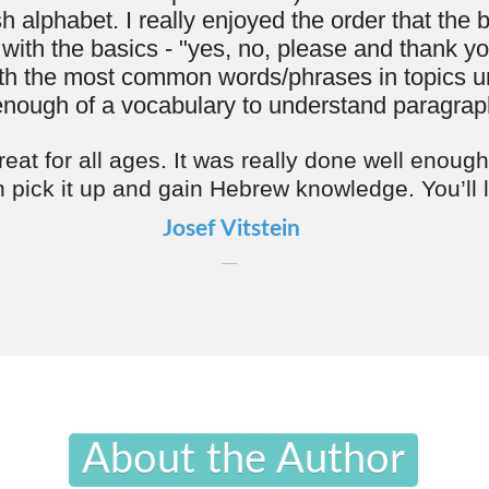
About the Author
rizen is a native of Detroit, Michigan who learned his
brew words from his parents who'd speak Hebrew when
't want the kids to understand.
e of Moshe's life was richly spent in Israel, delving deep into the study and
Semitic languages. This extensive period in a culturally and linguistically
ronment set the stage for his notable contribution to language education: the
zy Series." Launched two years ago, this series began with the widely
The Easy-Shmeezy Guide to Yiddish," marking a significant milestone in
hing philosophy is rooted in the belief that learning a second language is
e goal for everyone. He encourages learners to immerse themselves fully,
th common words and embracing the mindset of "I speak Hebrew." This
s to build confidence through everyday expressions, enabling students to
ir vocabulary and engage naturally with native speakers. Moshe's method
he language learning process, making it an accessible and enjoyable