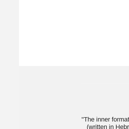
"The inner format of this 
(written in Hebrew alef-b
using the English alphabet
in. It starts off with t
continues on with the mo
has enough of
This book is great for a
anyone can pick it u