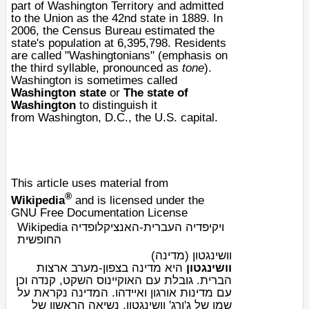
part of
Washington Territory
and admitted
to the Union as the 42nd state in 1889. In
2006, the
Census Bureau
estimated the
state's population at 6,395,798. Residents
are called "Washingtonians" (emphasis on
the third syllable, pronounced as
tone
).
Washington is sometimes called
Washington state
or
The state of
Washington
to distinguish it
from
Washington, D.C.
, the U.S. capital.
This article uses material from
®
Wikipedia
and is licensed under the
GNU Free Documentation License
Wikipedia ויקיפדיה העברית-האנציקלופדיה
החופשית
וושינגטון (מדינה)
ארצות
היא מדינה בצפון-מערב
וושינגטון
וכן
קנדה
,
האוקיינוס השקט
. גובלת עם
הברית
. המדינה נקראת על
איידהו
ו
אורגון
עם מדינות
, נשיאה הראשון של
ג'ורג' וושינגטון
שמו של