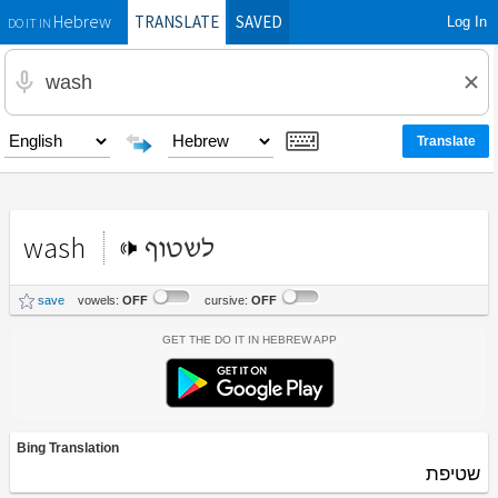
TRANSLATE
SAVED
Log In
Hebrew
DO IT IN
wash
לשטוף
save
vowels:
OFF
cursive:
OFF
Get the Do It In Hebrew App
Bing Translation
שטיפת