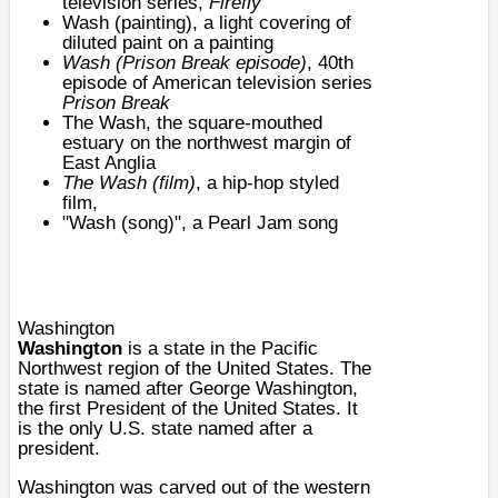
television series,
Firefly
Wash (painting)
, a light covering of
diluted paint on a painting
Wash (Prison Break episode)
, 40th
episode of American television series
Prison Break
The Wash
, the square-mouthed
estuary on the northwest margin of
East Anglia
The Wash (film)
, a hip-hop styled
film,
"
Wash (song)
", a
Pearl Jam
song
Washington
Washington
is a
state
in the
Pacific
Northwest
region of the
United States
. The
state is named after
George Washington
,
the first
President of the United States
. It
is the only
U.S. state
named after a
president.
Washington was carved out of the western