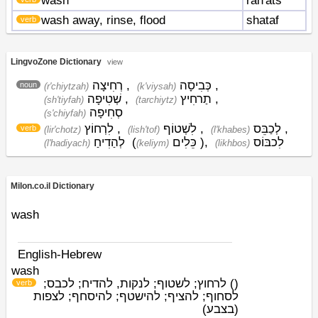
wash
rah'ats
wash away, rinse, flood
shataf
verb
LingvoZone Dictionary
view
רְחִיצָה
,
כְּבִיסָה
,
noun
(r'chiytzah)
(k'viysah)
שְׁטִיפָה
,
תַרחִיץ
,
(sh'tiyfah)
(tarchiytz)
סְחִיפָה
(s'chiyfah)
לִרְחוֹץ
,
לִשְׁטוֹף
,
לְכַבֵּס
,
verb
(lir'chotz)
(lish'tof)
(l'khabes)
לְהַדִיחַ
(
כֵּלִים
)
,
לִכבּוֹס
(l'hadiyach)
(keliym)
(likhbos)
Milon.co.il Dictionary
wash
English-Hebrew
wash
לרחוץ; לשטוף; לנקות, להדיח; לכבס;
)
(
verb
לסחוף; להציף; להישטף; להיסחף; לצפות
(בצבע)