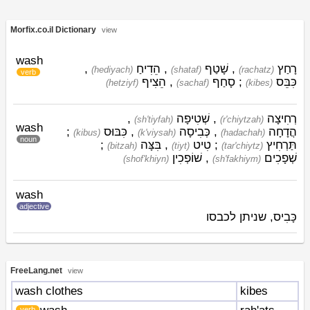
Morfix.co.il Dictionary
view
wash
,
הֵדִיחַ
,
שָׁטַף
,
רָחַץ
(hediyach)
(shataf)
(rachatz)
verb
הֵצִיף
,
סָחַף
;
כִּבֵּס
(hetziyf)
(sachaf)
(kibes)
,
שְׁטִיפָה
,
רְחִיצָה
(sh'tiyfah)
(r'chiytzah)
wash
;
כִּבּוּס
,
כְּבִיסָה
,
הֲדָחָה
(kibus)
(k'viysah)
(hadachah)
noun
;
בִּצָּה
,
טִיט
;
תַּרְחִיץ
(bitzah)
(tiyt)
(tar'chiytz)
שׁוֹפְכִין
,
שְׁפָכִים
(shof'khiyn)
(sh'fakhiym)
wash
adjective
כָּבִיס, שניתן לכבסו
FreeLang.net
view
wash clothes
kibes
verb