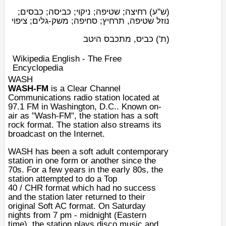
רחיצה; שטיפה; ניקוי; כביסה; כבסים;
(ש"ע)
נוזל שטיפה, תרחיץ; סחיפה; משק-גלים; ציפוי
כביס, מתכבס היטב
(ת')
Wikipedia English - The Free
Encyclopedia
WASH
WASH-FM
is a
Clear Channel
Communications
radio station
located at
97.1
FM
in
Washington, D.C.
. Known on-
air as "Wash-FM", the station has a
soft
rock
format. The station also streams its
broadcast on the
Internet
.
WASH has been a soft adult contemporary
station in one form or another since the
70s. For a few years in the early 80s, the
station attempted to do a
Top
40
/
CHR
format which had no success
and the station later returned to their
original
Soft AC
format. On Saturday
nights from 7 pm - midnight (Eastern
time), the station plays disco music and