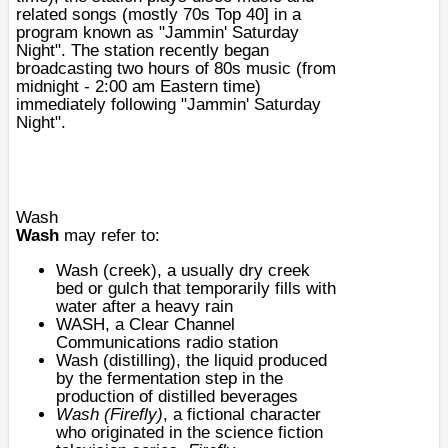
related songs (mostly 70s
Top 40
] in a
program known as "Jammin' Saturday
Night". The station recently began
broadcasting two hours of 80s music (from
midnight - 2:00 am Eastern time)
immediately following "Jammin' Saturday
Night".
Wash
Wash
may refer to:
Wash (creek)
, a usually dry creek
bed or gulch that temporarily fills with
water after a heavy rain
WASH
, a Clear Channel
Communications radio station
Wash (distilling)
, the liquid produced
by the fermentation step in the
production of distilled beverages
Wash (Firefly)
, a fictional character
who originated in the science fiction