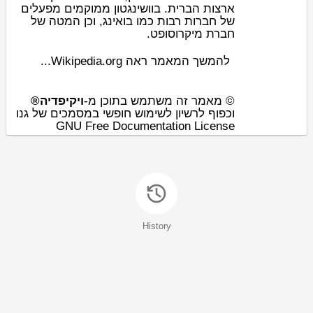
ארצות הברית. בוושינגטון ממוקמים מפעלים
, וכן המטה של
בואינג
של חברות רבות כמו
.
מיקרוסופט
חברת
להמשך המאמר ראה Wikipedia.org...
ויקיפדיה®
© מאמר זה משתמש בתוכן מ-
וכפוף לרשיון לשימוש חופשי במסמכים של גנו
GNU Free Documentation License
History