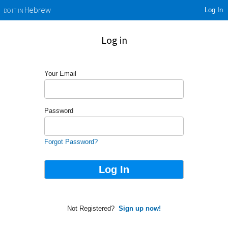
Log In
Hebrew
DO IT IN
Log in
Your Email
Password
Forgot Password?
Not Registered?
Sign up now!