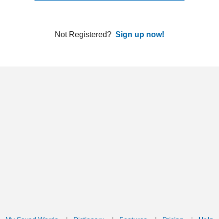
ords
Dictionary
Features
Pricing
Help
Contact Us
|
|
|
|
|
t © 2026 PellaWorks, LLC |
Terms of Use
Privacy Policy
nslate Hebrew, Type in Hebrew, Phonetic Typing and Phonetic Hebrew Translation Tool