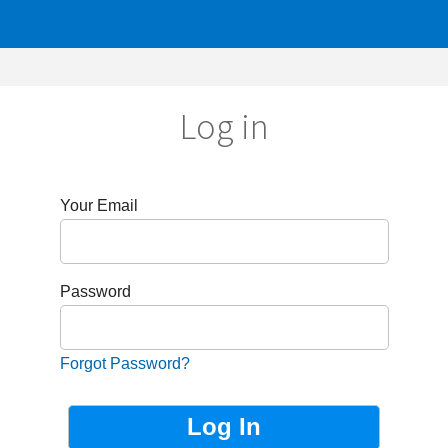
Log in
r Email
sword
got Password?
Not Registered?
Sign up now!