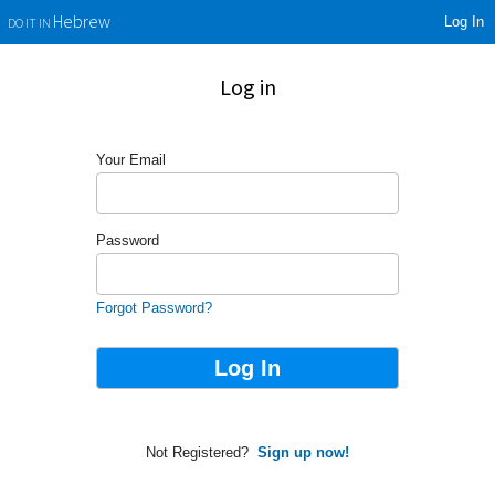
Log In
Hebrew
DO IT IN
Log in
Your Email
Password
Forgot Password?
Not Registered?
Sign up now!