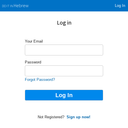
Log In
Hebrew
DO IT IN
Log in
Your Email
Password
Forgot Password?
Not Registered?
Sign up now!