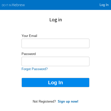
Log In
Hebrew
DO IT IN
Log in
Your Email
Password
Forgot Password?
Not Registered?
Sign up now!