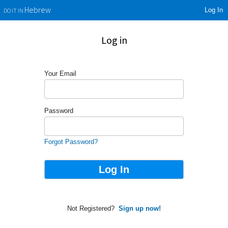
Log In
Hebrew
DO IT IN
Log in
Your Email
Password
Forgot Password?
Not Registered?
Sign up now!