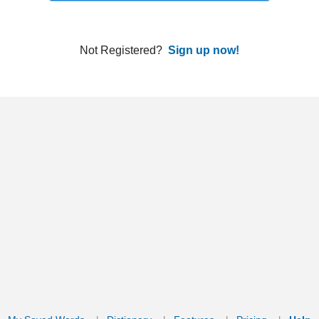
ords
Dictionary
Features
Pricing
Help
Contact Us
|
|
|
|
|
t © 2026 PellaWorks, LLC |
Terms of Use
Privacy Policy
nslate Hebrew, Type in Hebrew, Phonetic Typing and Phonetic Hebrew Translation Tool