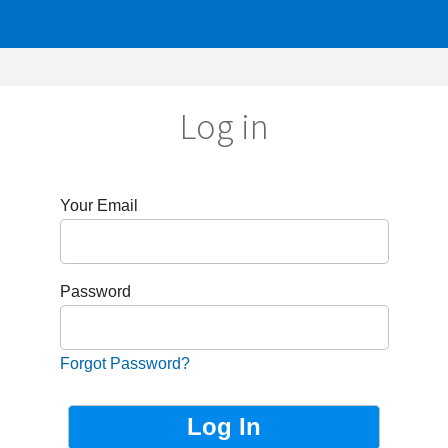
Log in
r Email
sword
got Password?
Not Registered?
Sign up now!