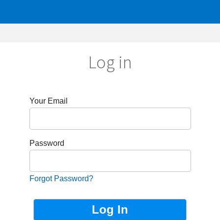
Log in
r Email
sword
got Password?
Not Registered?
Sign up now!