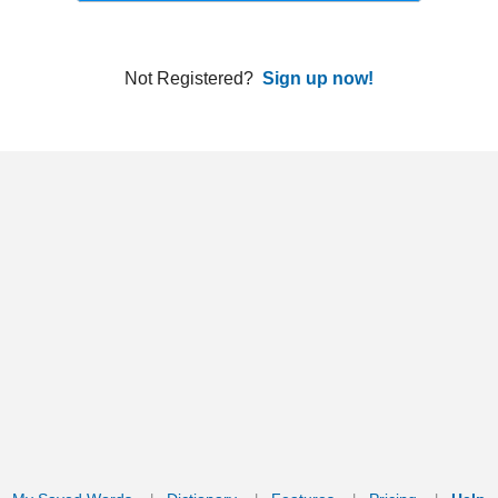
ords
Dictionary
Features
Pricing
Help
Contact Us
|
|
|
|
|
t © 2026 PellaWorks, LLC |
Terms of Use
Privacy Policy
nslate Hebrew, Type in Hebrew, Phonetic Typing and Phonetic Hebrew Translation Tool