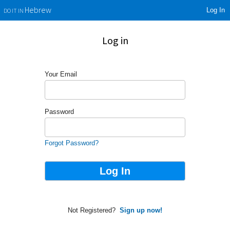
Log In
Hebrew
DO IT IN
Log in
Your Email
Password
Forgot Password?
Not Registered?
Sign up now!