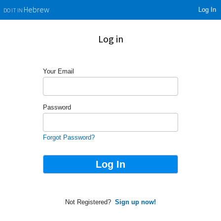
Log In
Hebrew
DO IT IN
Log in
Your Email
Password
Forgot Password?
Not Registered?
Sign up now!