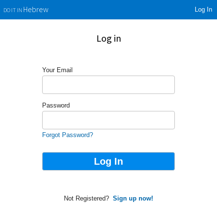
Log In
Hebrew
DO IT IN
Log in
Your Email
Password
Forgot Password?
Not Registered?
Sign up now!