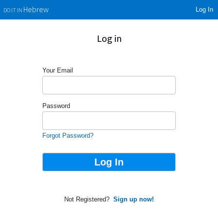
Log In
Hebrew
DO IT IN
Log in
Your Email
Password
Forgot Password?
Not Registered?
Sign up now!