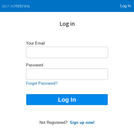
Log In
Hebrew
DO IT IN
Log in
Your Email
Password
Forgot Password?
Not Registered?
Sign up now!