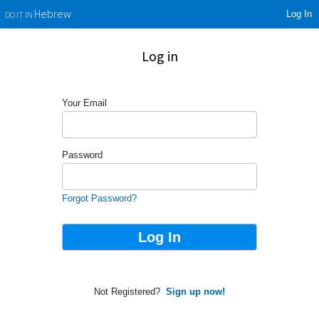
Log In
Hebrew
DO IT IN
Log in
Your Email
Password
Forgot Password?
Not Registered?
Sign up now!