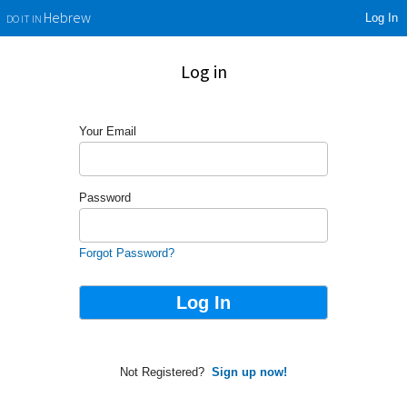
Log In
Hebrew
DO IT IN
Log in
Your Email
Password
Forgot Password?
Not Registered?
Sign up now!