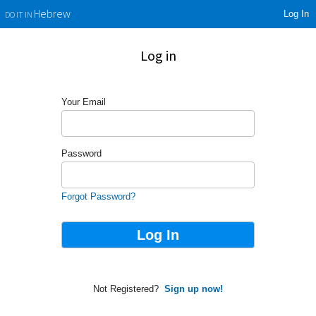
Log In
Hebrew
DO IT IN
Log in
Your Email
Password
Forgot Password?
Not Registered?
Sign up now!