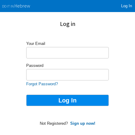
Log In
Hebrew
DO IT IN
Log in
Your Email
Password
Forgot Password?
Not Registered?
Sign up now!