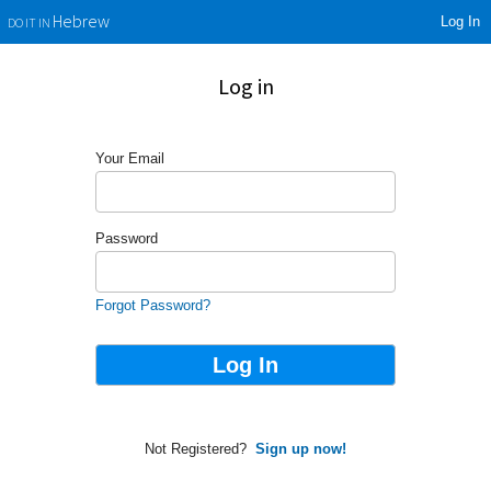
Log In
Hebrew
DO IT IN
Log in
Your Email
Password
Forgot Password?
Not Registered?
Sign up now!