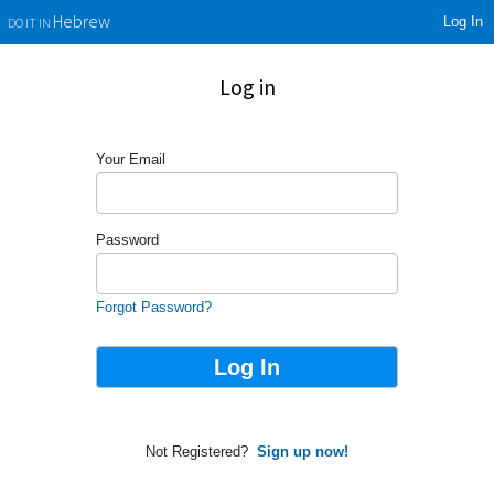
Log In
Hebrew
DO IT IN
Log in
Your Email
Password
Forgot Password?
Not Registered?
Sign up now!