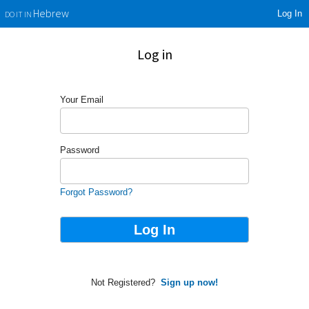
Log In
Hebrew
DO IT IN
Log in
Your Email
Password
Forgot Password?
Not Registered?
Sign up now!