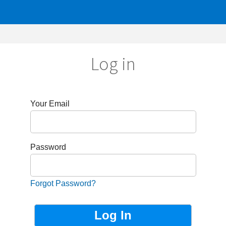
Log in
r Email
sword
got Password?
Not Registered?
Sign up now!