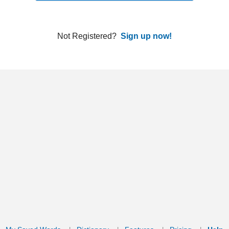
ords
Dictionary
Features
Pricing
Help
Contact Us
|
|
|
|
|
t © 2026 PellaWorks, LLC |
Terms of Use
Privacy Policy
nslate Hebrew, Type in Hebrew, Phonetic Typing and Phonetic Hebrew Translation Tool