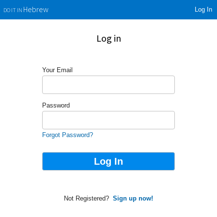
Log In
Hebrew
DO IT IN
Log in
Your Email
Password
Forgot Password?
Not Registered?
Sign up now!