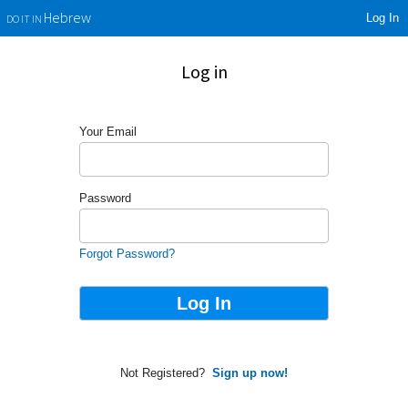
Log In
Hebrew
DO IT IN
Log in
Your Email
Password
Forgot Password?
Not Registered?
Sign up now!