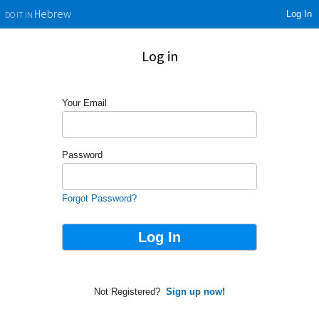
Log In
Hebrew
DO IT IN
Log in
Your Email
Password
Forgot Password?
Not Registered?
Sign up now!