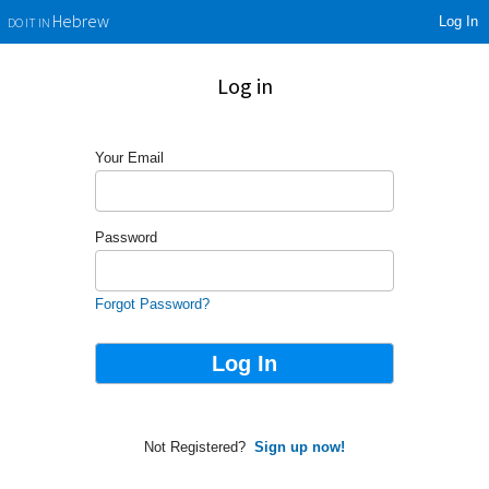
Log In
Hebrew
DO IT IN
Log in
Your Email
Password
Forgot Password?
Not Registered?
Sign up now!