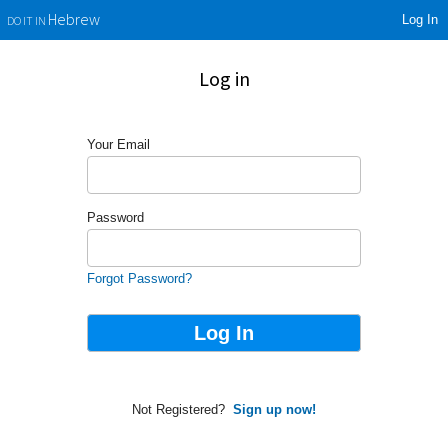
Log In
Hebrew
DO IT IN
Log in
Your Email
Password
Forgot Password?
Not Registered?
Sign up now!