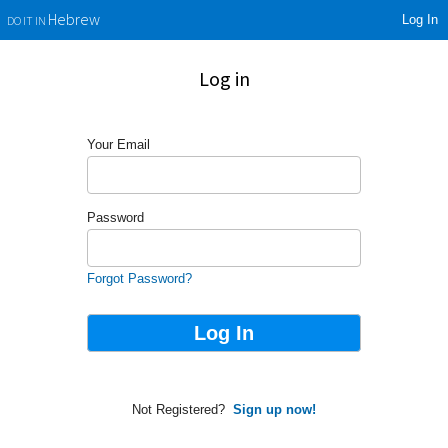
Log In
Hebrew
DO IT IN
Log in
Your Email
Password
Forgot Password?
Not Registered?
Sign up now!