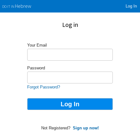
Log In
Hebrew
DO IT IN
Log in
Your Email
Password
Forgot Password?
Not Registered?
Sign up now!