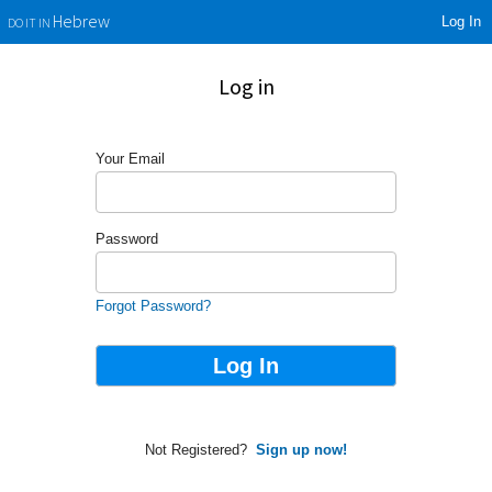
Log In
Hebrew
DO IT IN
Log in
Your Email
Password
Forgot Password?
Not Registered?
Sign up now!