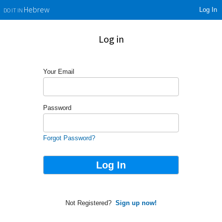
Log In
Hebrew
DO IT IN
Log in
Your Email
Password
Forgot Password?
Not Registered?
Sign up now!