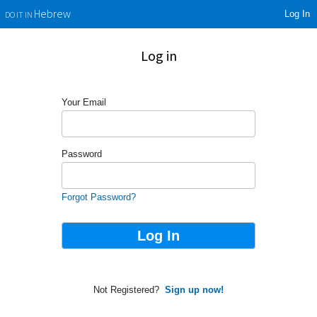
Log In
Hebrew
DO IT IN
Log in
Your Email
Password
Forgot Password?
Not Registered?
Sign up now!