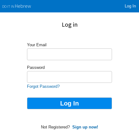
Log In
Hebrew
DO IT IN
Log in
Your Email
Password
Forgot Password?
Not Registered?
Sign up now!