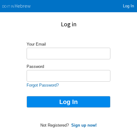
Log In
Hebrew
DO IT IN
Log in
Your Email
Password
Forgot Password?
Not Registered?
Sign up now!