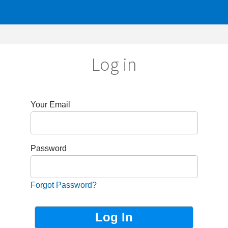
Log in
r Email
sword
got Password?
Not Registered?
Sign up now!