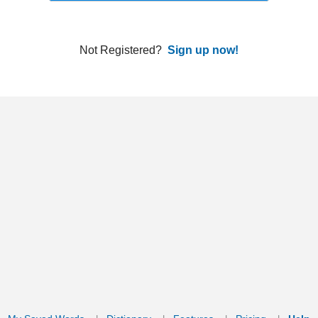
ords
Dictionary
Features
Pricing
Help
Contact Us
|
|
|
|
|
t © 2026 PellaWorks, LLC |
Terms of Use
Privacy Policy
nslate Hebrew, Type in Hebrew, Phonetic Typing and Phonetic Hebrew Translation Tool