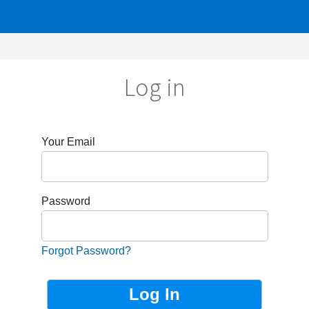
Log in
r Email
sword
got Password?
Not Registered?
Sign up now!