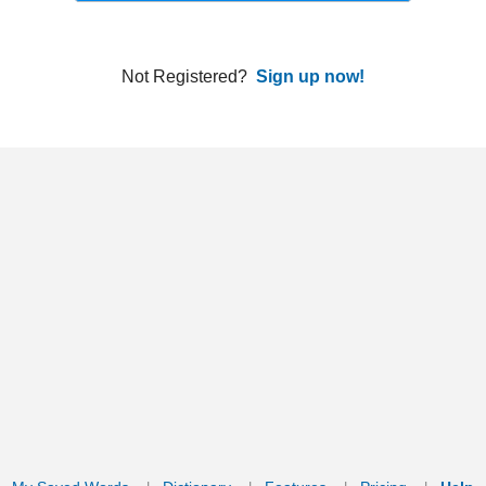
ords
Dictionary
Features
Pricing
Help
Contact Us
|
|
|
|
|
t © 2026 PellaWorks, LLC |
Terms of Use
Privacy Policy
nslate Hebrew, Type in Hebrew, Phonetic Typing and Phonetic Hebrew Translation Tool