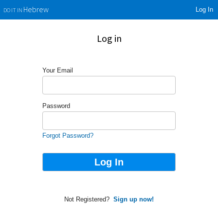
Log In
Hebrew
DO IT IN
Log in
Your Email
Password
Forgot Password?
Not Registered?
Sign up now!