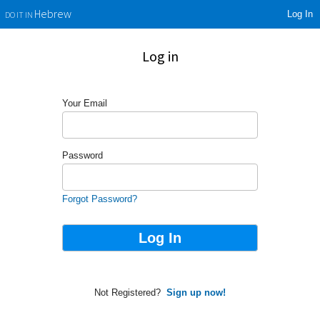
Log In
Hebrew
DO IT IN
Log in
Your Email
Password
Forgot Password?
Not Registered?
Sign up now!