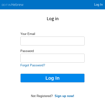
Log In
Hebrew
DO IT IN
Log in
Your Email
Password
Forgot Password?
Not Registered?
Sign up now!