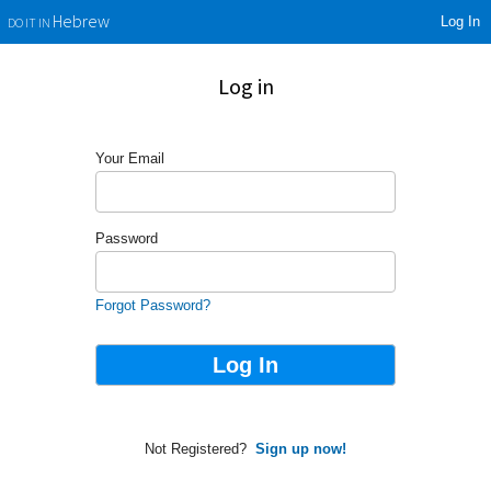
Log In
Hebrew
DO IT IN
Log in
Your Email
Password
Forgot Password?
Not Registered?
Sign up now!