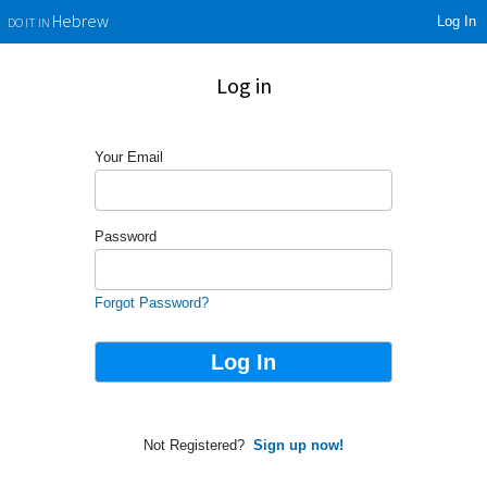
Log In
Hebrew
DO IT IN
Log in
Your Email
Password
Forgot Password?
Not Registered?
Sign up now!