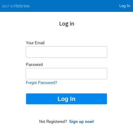
Log In
Hebrew
DO IT IN
Log in
Your Email
Password
Forgot Password?
Not Registered?
Sign up now!