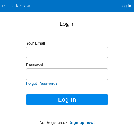
Log In
Hebrew
DO IT IN
Log in
Your Email
Password
Forgot Password?
Not Registered?
Sign up now!