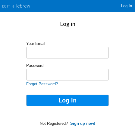
Log In
Hebrew
DO IT IN
Log in
Your Email
Password
Forgot Password?
Not Registered?
Sign up now!