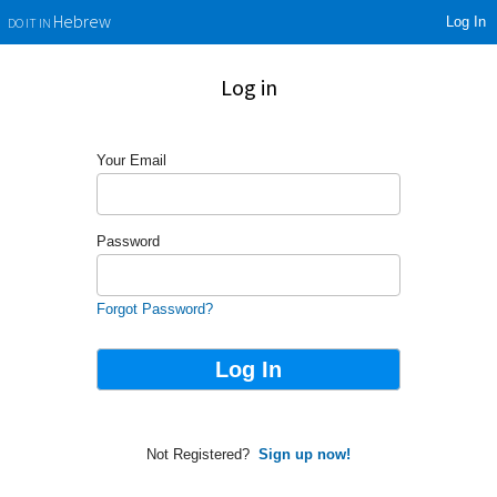
Log In
Hebrew
DO IT IN
Log in
Your Email
Password
Forgot Password?
Not Registered?
Sign up now!